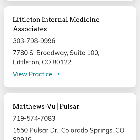
Littleton Internal Medicine
Associates
303-798-9996
7780 S. Broadway, Suite 100,
Littleton, CO 80122
View Practice
Matthews-Vu | Pulsar
719-574-7083
1550 Pulsar Dr., Colorado Springs, CO
80916