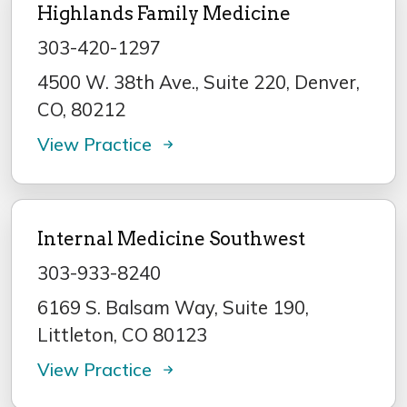
Highlands Family Medicine
303-420-1297
4500 W. 38th Ave., Suite 220, Denver,
CO, 80212
View Practice
Internal Medicine Southwest
303-933-8240
6169 S. Balsam Way, Suite 190,
Littleton, CO 80123
View Practice