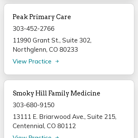
Peak Primary Care
303-452-2766
11990 Grant St., Suite 302,
Northglenn, CO 80233
View Practice
Smoky Hill Family Medicine
303-680-9150
13111 E. Briarwood Ave., Suite 215,
Centennial, CO 80112
View Practice