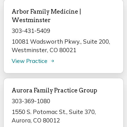
Arbor Family Medicine |
Westminster
303-431-5409
10081 Wadsworth Pkwy., Suite 200,
Westminster, CO 80021
View Practice
Aurora Family Practice Group
303-369-1080
1550 S. Potomac St., Suite 370,
Aurora, CO 80012