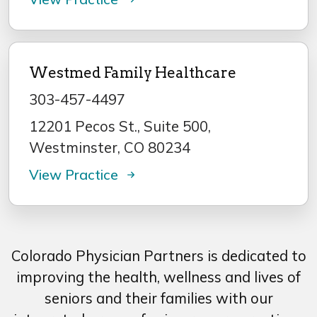
Westmed Family Healthcare
303-457-4497
12201 Pecos St., Suite 500,
Westminster, CO 80234
View Practice
Colorado Physician Partners is dedicated to
improving the health, wellness and lives of
seniors and their families with our