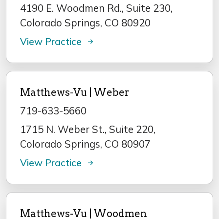
4190 E. Woodmen Rd., Suite 230,
Colorado Springs, CO 80920
View Practice
Matthews-Vu | Weber
719-633-5660
1715 N. Weber St., Suite 220,
Colorado Springs, CO 80907
View Practice
Matthews-Vu | Woodmen