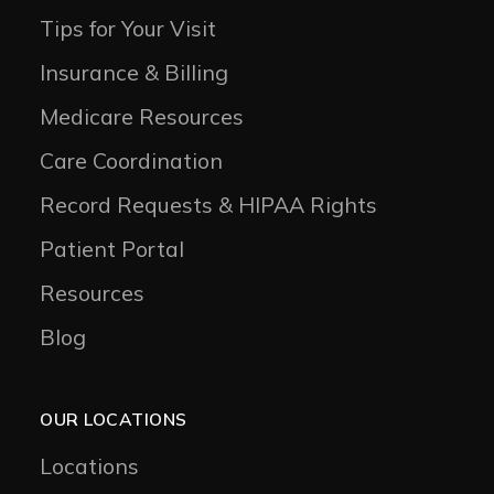
Tips for Your Visit
Insurance & Billing
Medicare Resources
Care Coordination
Record Requests & HIPAA Rights
Patient Portal
Resources
Blog
OUR LOCATIONS
Locations