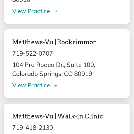
View Practice
Matthews-Vu | Rockrimmon
719-522-0707
104 Pro Rodeo Dr., Suite 100,
Colorado Springs, CO 80919
View Practice
Matthews-Vu | Walk-in Clinic
719-418-2130