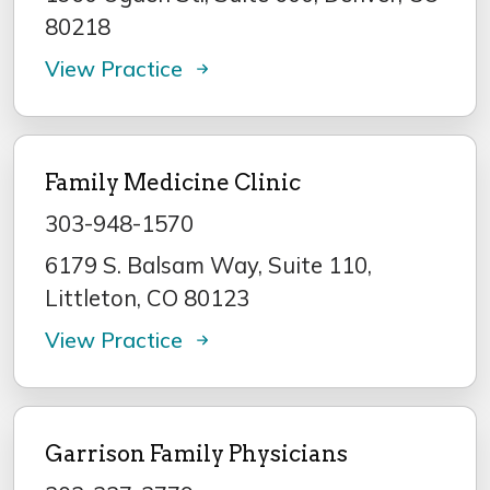
80218
View Practice
Family Medicine Clinic
303-948-1570
6179 S. Balsam Way, Suite 110,
Littleton, CO 80123
View Practice
Garrison Family Physicians