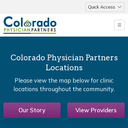
Quick Access
Colorado Physician Partners
Locations
Please view the map below for clinic
locations throughout the community.
Our Story
View Providers