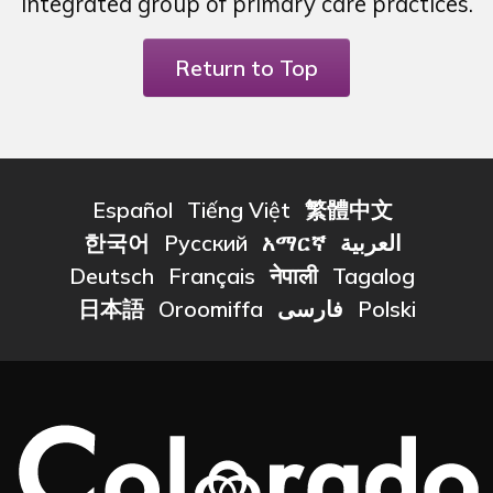
integrated group of primary care practices.
Return to Top
Español
Tiếng Việt
繁體中文
한국어
Русский
አማርኛ
العربية
Deutsch
Français
नेपाली
Tagalog
日本語
Oroomiffa
فارسی
Polski