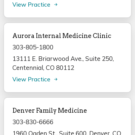
View Practice
Aurora Internal Medicine Clinic
303-805-1800
13111 E. Briarwood Ave., Suite 250,
Centennial, CO 80112
View Practice
Denver Family Medicine
303-830-6666
1960 Ogden St., Suite 600, Denver, CO