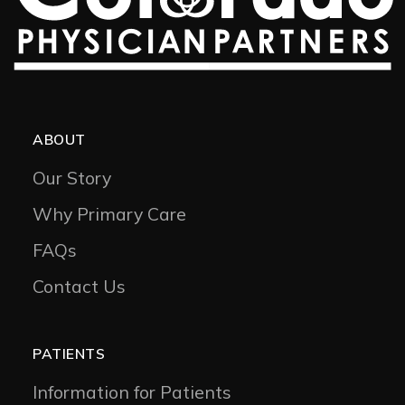
ABOUT
Our Story
Why Primary Care
FAQs
Contact Us
PATIENTS
Information for Patients