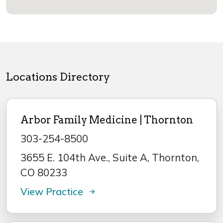
Locations Directory
Arbor Family Medicine | Thornton
303-254-8500
3655 E. 104th Ave., Suite A, Thornton,
CO 80233
View Practice