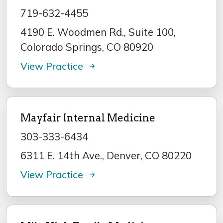
719-632-4455
4190 E. Woodmen Rd., Suite 100,
Colorado Springs, CO 80920
View Practice
Mayfair Internal Medicine
303-333-6434
6311 E. 14th Ave., Denver, CO 80220
View Practice