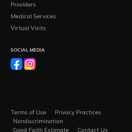
Providers
Medical Services
Virtual Visits
SOCIAL MEDIA
Terms of Use
Privacy Practices
Nondiscrimination
Good Faith Estimate
Contact Us