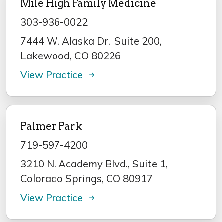
Mile High Family Medicine
303-936-0022
7444 W. Alaska Dr., Suite 200,
Lakewood, CO 80226
View Practice
Palmer Park
719-597-4200
3210 N. Academy Blvd., Suite 1,
Colorado Springs, CO 80917
View Practice