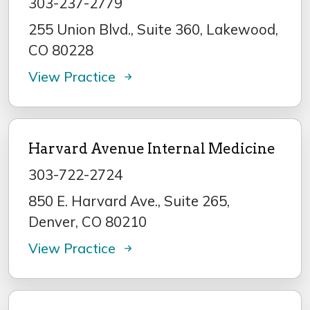
303-237-2779
255 Union Blvd., Suite 360, Lakewood,
CO 80228
View Practice
Harvard Avenue Internal Medicine
303-722-2724
850 E. Harvard Ave., Suite 265,
Denver, CO 80210
View Practice