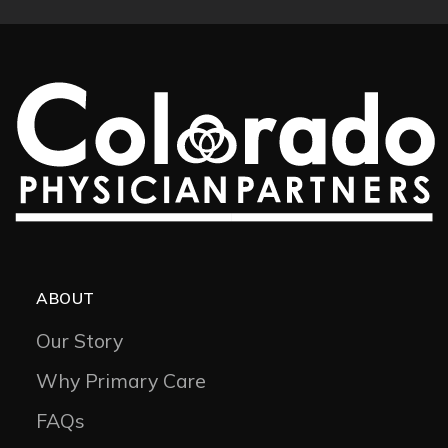
ABOUT
Our Story
Why Primary Care
FAQs