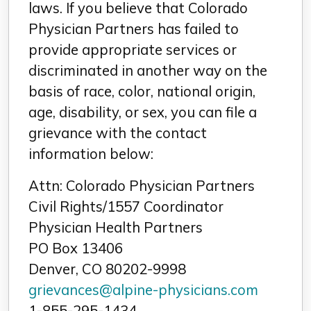
laws. If you believe that Colorado
Physician Partners has failed to
provide appropriate services or
discriminated in another way on the
basis of race, color, national origin,
age, disability, or sex, you can file a
grievance with the contact
information below:
Attn: Colorado Physician Partners
Civil Rights/1557 Coordinator
Physician Health Partners
PO Box 13406
Denver, CO 80202-9998
grievances@alpine-physicians.com
1-855-295-1434