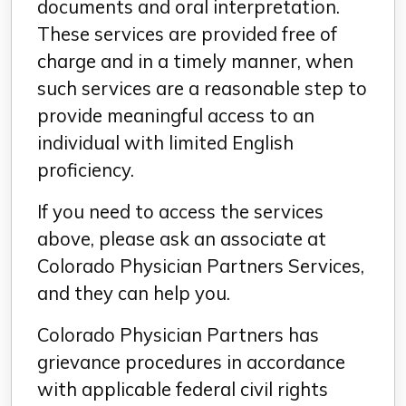
documents and oral interpretation.
These services are provided free of
charge and in a timely manner, when
such services are a reasonable step to
provide meaningful access to an
individual with limited English
proficiency.
If you need to access the services
above, please ask an associate at
Colorado Physician Partners Services,
and they can help you.
Colorado Physician Partners has
grievance procedures in accordance
with applicable federal civil rights