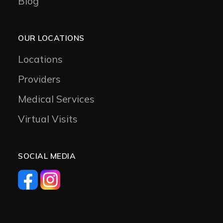
Blog
OUR LOCATIONS
Locations
Providers
Medical Services
Virtual Visits
SOCIAL MEDIA