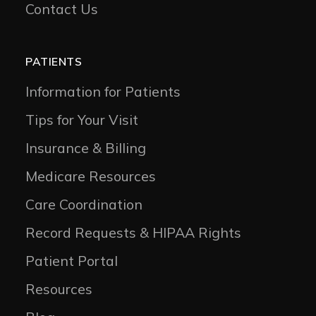
Contact Us
PATIENTS
Information for Patients
Tips for Your Visit
Insurance & Billing
Medicare Resources
Care Coordination
Record Requests & HIPAA Rights
Patient Portal
Resources