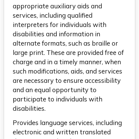
appropriate auxiliary aids and
services, including qualified
interpreters for individuals with
disabilities and information in
alternate formats, such as braille or
large print. These are provided free of
charge and in a timely manner, when
such modifications, aids, and services
are necessary to ensure accessibility
and an equal opportunity to
participate to individuals with
disabilities.
Provides language services, including
electronic and written translated