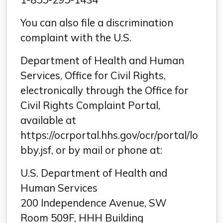
You can also file a discrimination
complaint with the U.S.
Department of Health and Human
Services, Office for Civil Rights,
electronically through the Office for
Civil Rights Complaint Portal,
available at
https://ocrportal.hhs.gov/ocr/portal/lo
bby.jsf, or by mail or phone at:
U.S. Department of Health and
Human Services
200 Independence Avenue, SW
Room 509F, HHH Building