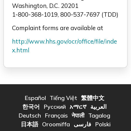
Washington, D.C. 20201
1-800-368-1019, 800-537-7697 (TDD)
Complaint forms are available at
http://www.hhs.gov/ocr/office/file/inde
x.html
Español
Tiếng Việt
繁體中文
한국어
Русский
አማርኛ
العربية
Deutsch
Français
नेपाली
Tagalog
日本語
Oroomiffa
فارسی
Polski