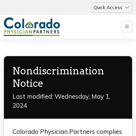
Quick Access
Nondiscrimination
Notice
Last modified: Wednesday, May 1,
2024
Colorado Physician Partners complies