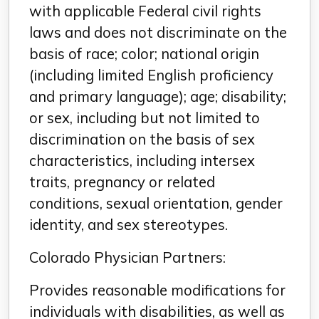
with applicable Federal civil rights
laws and does not discriminate on the
basis of race; color; national origin
(including limited English proficiency
and primary language); age; disability;
or sex, including but not limited to
discrimination on the basis of sex
characteristics, including intersex
traits, pregnancy or related
conditions, sexual orientation, gender
identity, and sex stereotypes.
Colorado Physician Partners:
Provides reasonable modifications for
individuals with disabilities, as well as