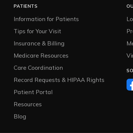
PATIENTS
OU
Information for Patients
Lo
Tips for Your Visit
Pr
Insurance & Billing
Me
Medicare Resources
Vi
Care Coordination
SO
Record Requests & HIPAA Rights
Patient Portal
Resources
Blog