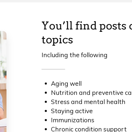
You’ll find posts
topics
Including the following
Aging well
Nutrition and preventive ca
Stress and mental health
Staying active
Immunizations
Chronic condition support