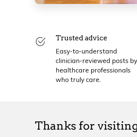
Trusted advice
Easy-to-understand
clinician-reviewed posts b
healthcare professionals
who truly care.
Thanks for visiting