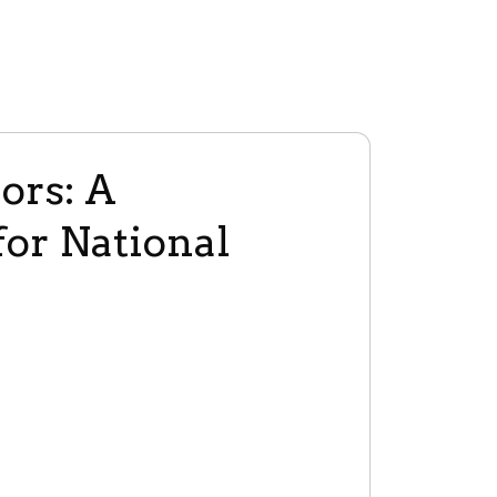
ors: A
or National