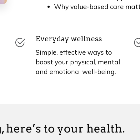
Why value-based care mat
Everyday wellness
Simple, effective ways to
y
boost your physical, mental
and emotional well-being.
, here’s to your health.