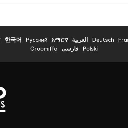
文
한국어
Русский
አማርኛ
العربية
Deutsch
Fra
Oroomiffa
فارسی
Polski