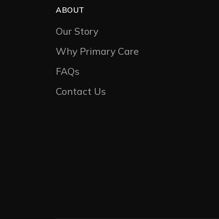
ABOUT
Our Story
Why Primary Care
FAQs
Contact Us