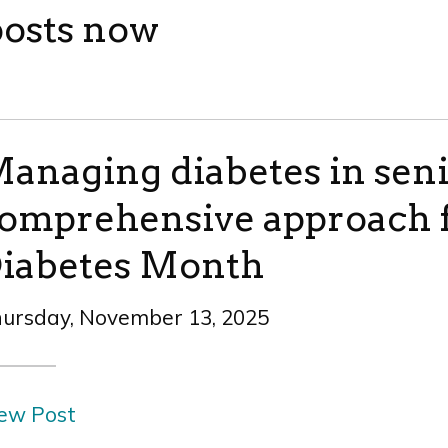
posts now
anaging diabetes in seni
omprehensive approach f
iabetes Month
ursday, November 13, 2025
ew Post