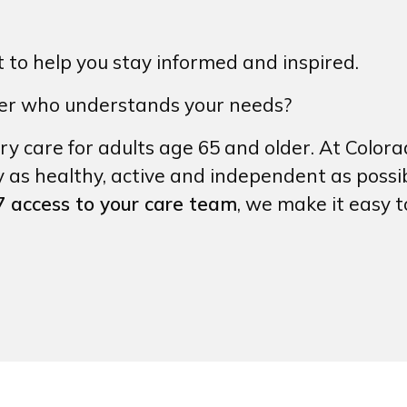
to help you stay informed and inspired.
der who understands your needs?
ry care for adults age 65 and older. At Colora
y as healthy, active and independent as possi
 access to your care team
, we make it easy 