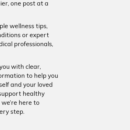
ier, one post at a
le wellness tips,
ditions or expert
ical professionals,
ou with clear,
formation to help you
self and your loved
support healthy
 we’re here to
ery step.