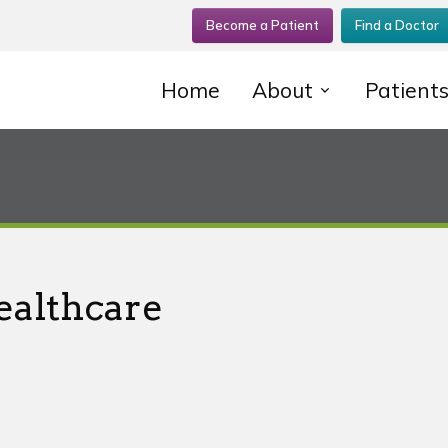
Become a Patient
Find a Doctor
Home
About
Patient
ealthcare