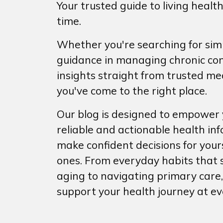
Your trusted guide to living health
time.
Whether you're searching for simp
guidance in managing chronic con
insights straight from trusted med
you've come to the right place.
Our blog is designed to empower y
reliable and actionable health in
make confident decisions for your
ones. From everyday habits that 
aging to navigating primary care,
support your health journey at ev