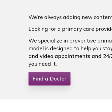
We’re always adding new content 
Looking for a primary care provi
We specialize in preventive prima
model is designed to help you sta
and video appointments and 24/7
you need it.
Find a Doctor