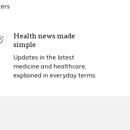
ters
Health news made
simple
Updates in the latest
medicine and healthcare,
explained in everyday terms.