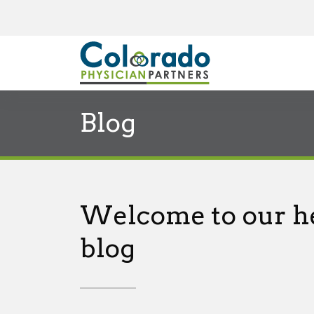
Blog
Welcome to our h
blog