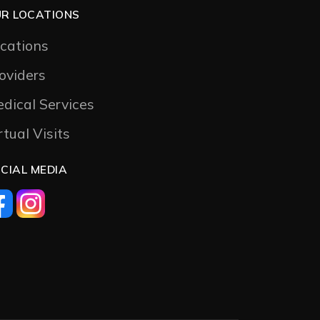
R LOCATIONS
cations
oviders
dical Services
rtual Visits
CIAL MEDIA