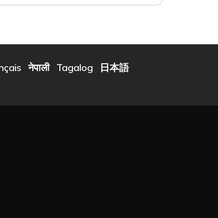
nçais
नेपाली
Tagalog
日本語