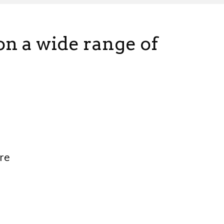
 on a wide range of
re