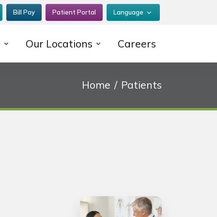
Bill Pay
Patient Portal
Language
s
Our Locations
Careers
Home
Patients