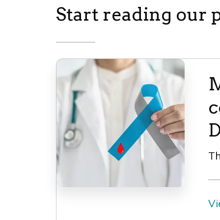
Start reading our 
M
c
D
Th
Vi