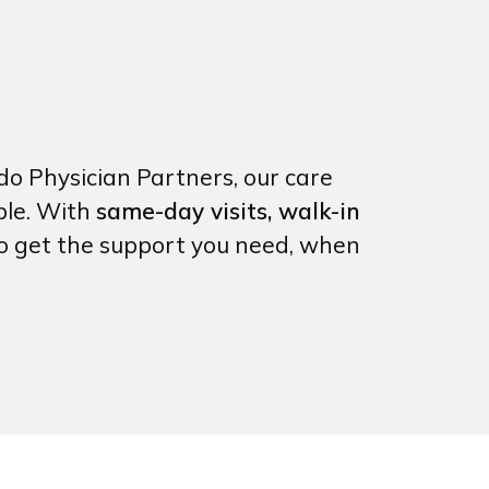
do Physician Partners, our care
ble. With
same-day visits, walk-in
to get the support you need, when