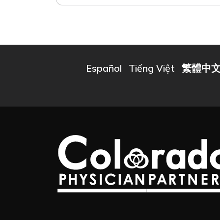
Español
Tiếng Việt
繁體中