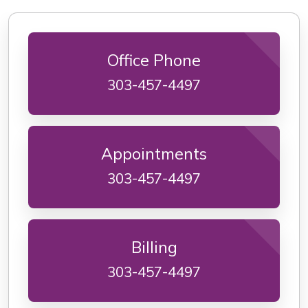
Office Phone
303-457-4497
Appointments
303-457-4497
Billing
303-457-4497