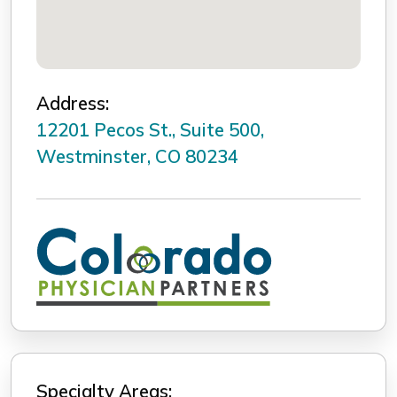
Address:
12201 Pecos St., Suite 500,
Westminster, CO 80234
Specialty Areas: