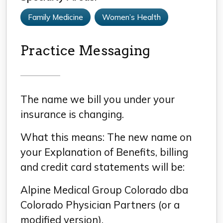
Family Medicine
Women’s Health
Practice Messaging
The name we bill you under your
insurance is changing.
What this means: The new name on
your Explanation of Benefits, billing
and credit card statements will be:
Alpine Medical Group Colorado dba
Colorado Physician Partners (or a
modified version).