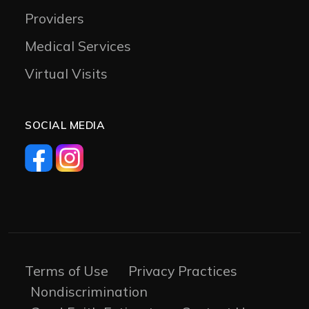
Providers
Medical Services
Virtual Visits
SOCIAL MEDIA
Terms of Use
Privacy Practices
Nondiscrimination