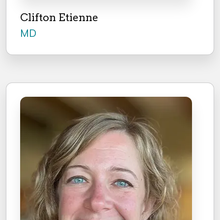
Clifton Etienne
MD