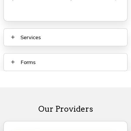
Services
Forms
Our Providers