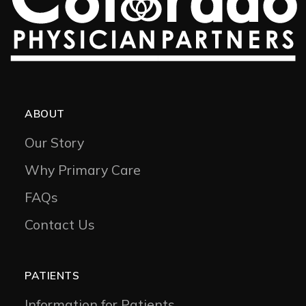
ABOUT
Our Story
Why Primary Care
FAQs
Contact Us
PATIENTS
Information for Patients