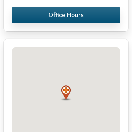
Office Hours