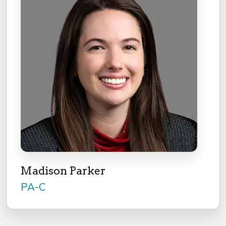
Madison Parker
PA-C