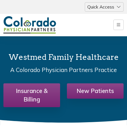
Quick Access
Westmed Family Healthcare
A Colorado Physician Partners Practice
Insurance &
New Patients
Billing