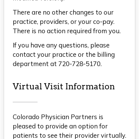
There are no other changes to our
practice, providers, or your co-pay.
There is no action required from you.
If you have any questions, please
contact your practice or the billing
department at 720-728-5170.
Virtual Visit Information
Colorado Physician Partners is
pleased to provide an option for
patients to see their provider virtually.