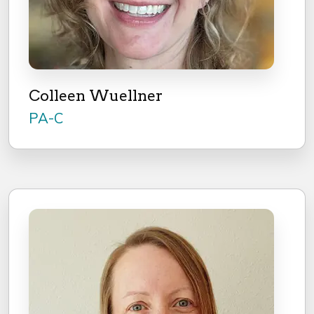
Colleen Wuellner
PA-C