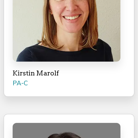
Kirstin Marolf
PA-C