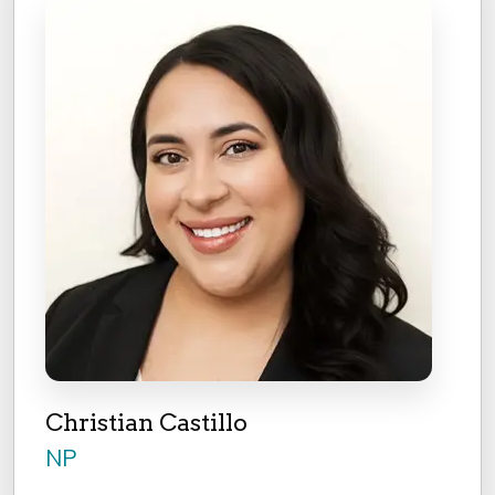
Christian Castillo
NP