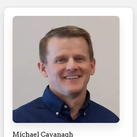
Michael Cavanagh