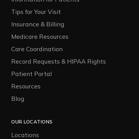
Tips for Your Visit
Insurance & Billing
Medicare Resources
Care Coordination
Record Requests & HIPAA Rights
Patient Portal
Resources
Blog
OUR LOCATIONS
Locations