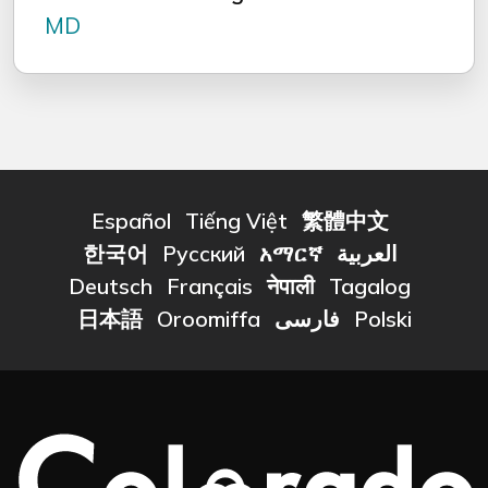
MD
Español
Tiếng Việt
繁體中文
한국어
Русский
አማርኛ
العربية
Deutsch
Français
नेपाली
Tagalog
日本語
Oroomiffa
فارسی
Polski