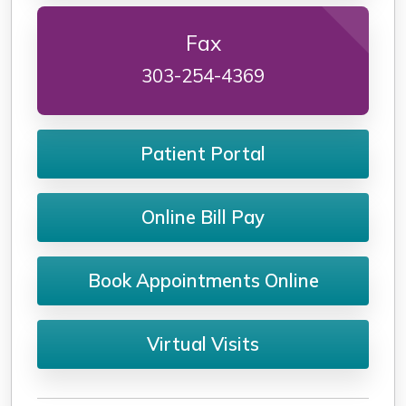
Fax
303-254-4369
Patient Portal
Online Bill Pay
Book Appointments Online
Virtual Visits